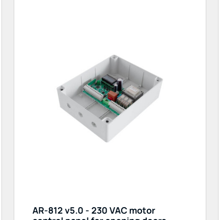
AR-812 v5.0 - 230 VAC motor