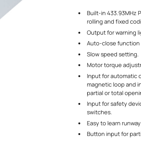
Built-in 433.93MHz PL
rolling and fixed co
Output for warning li
Auto-close function 
Slow speed setting.
Motor torque adjust
Input for automatic
magnetic loop and i
partial or total openi
Input for safety dev
switches.
Easy to learn runway
Button input for part