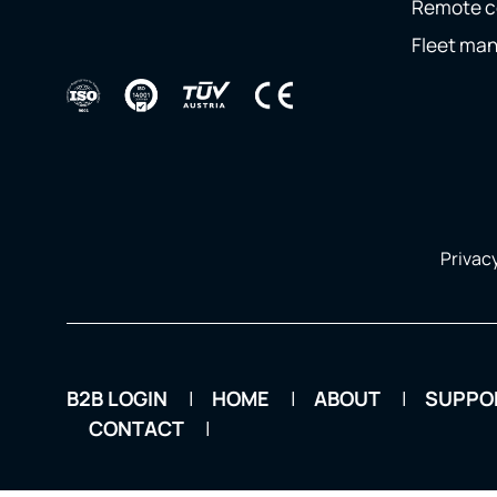
Remote c
Fleet ma
Privacy
B2B LOGIN
HOME
ABOUT
SUPPO
CONTACT