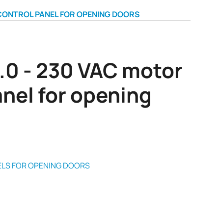
 CONTROL PANEL FOR OPENING DOORS
.0 - 230 VAC motor
anel for opening
LS FOR OPENING DOORS