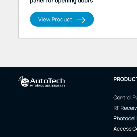
panel for opening doors
View Product
PRODUC
Control P
RF Receiv
Photocell
Access C