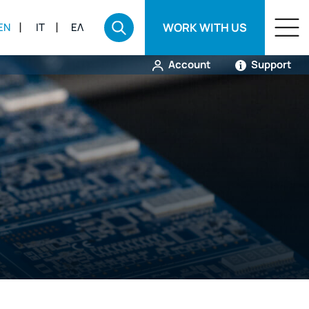
WORK WITH US
EN
IT
ΕΛ
Account
Support