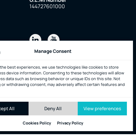
144727601000
Manage Consent
 the best experiences, we use technologies like cookies to store
onsent
ess device information. Consenting to these technologies will allow
ss data such as browsing behavior or unique IDs on this site. Not
 or withdrawing consent, may adversely affect certain features and
ept All
Deny All
View preferences
All rights reserved
|
web design & code by
Nevma
Cookies Policy
Privacy Policy