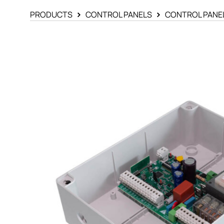
PRODUCTS
CONTROL PANELS
CONTROL PANE