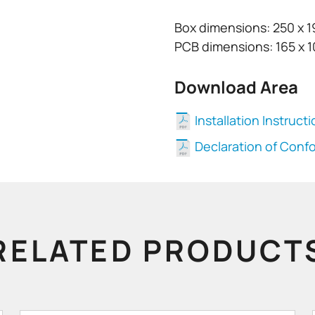
Box dimensions: 250 x 
PCB dimensions: 165 x 
Download Area
Installation Instruct
Declaration of Conf
RELATED PRODUCT