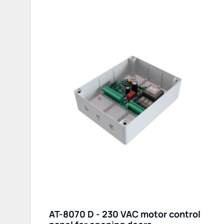
AT-8070 D - 230 VAC motor control