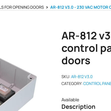
LS FOR OPENING DOORS
AR-812 V3.0 - 230 VAC MOTOR
AR-812 v3
control p
doors
SKU:
AR-812 V3.0
CATEGORY:
CONTROL PANE
Available
Description