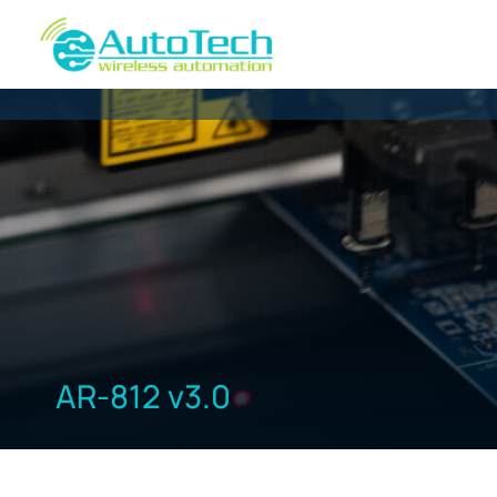
AR-812 v3.0