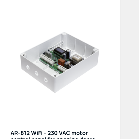
AR-812 WiFi - 230 VAC motor