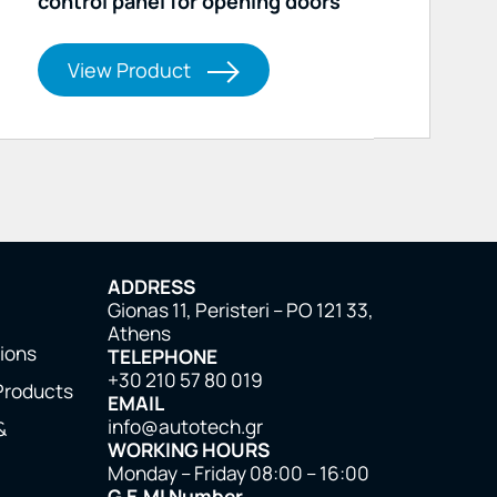
control panel for opening doors
View Product
ADDRESS
Gionas 11, Peristeri – PO 121 33,
Athens
tions
TELEPHONE
+30 210 57 80 019
Products
EMAIL
info@autotech.gr
&
WORKING HOURS
Monday – Friday 08:00 – 16:00
G.E.MI Number