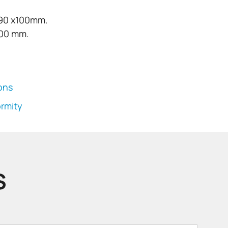
190 x100mm.
100 mm.
ions
ormity
S