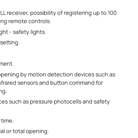
L receiver, possibility of registering up to 100
ding remote controls.
ght - safety lights.
setting.
ment.
 opening by motion detection devices such as
nfrared sensors and button command for
ng.
ices such as pressure photocells and safety
 time.
ial or total opening.