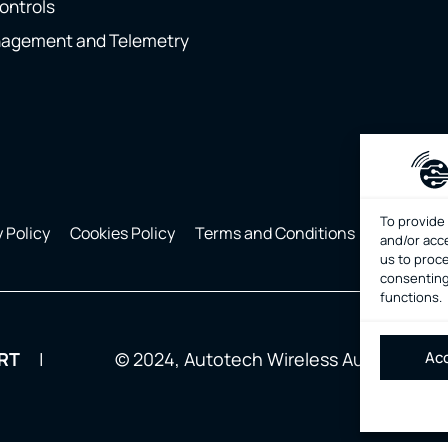
ontrols
nagement and Telemetry
To provide
 Policy
Cookies Policy
Terms and Conditions
Manage C
and/or acc
us to proce
consenting
functions.
Acc
RT
© 2024, Autotech Wireless Automation. 