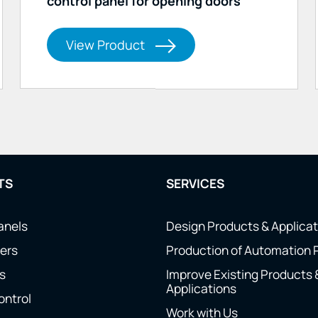
control panel for opening doors
View Product
TS
SERVICES
anels
Design Products & Applica
ers
Production of Automation 
s
Improve Existing Products 
Applications
ontrol
Work with Us