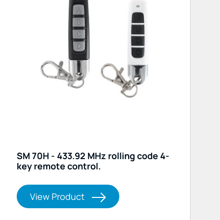
SM 70H - 433.92 MHz rolling code 4-
key remote control.
View Product