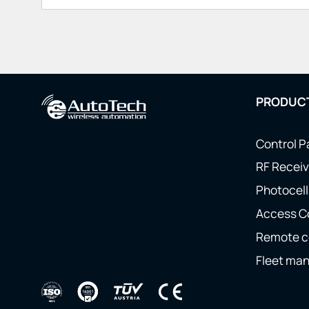
PRODUC
Control P
RF Receiv
Photocell
Access C
Remote c
Fleet ma