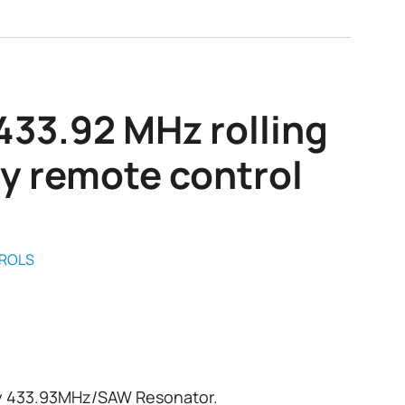
433.92 MHz rolling
y remote control
ROLS
y 433.93MHz/SAW Resonator.