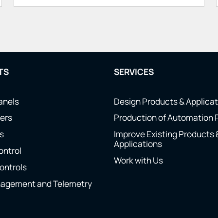
TS
SERVICES
anels
Design Products & Applica
ers
Production of Automation 
s
Improve Existing Products 
Applications
ontrol
Work with Us
ontrols
nagement and Telemetry