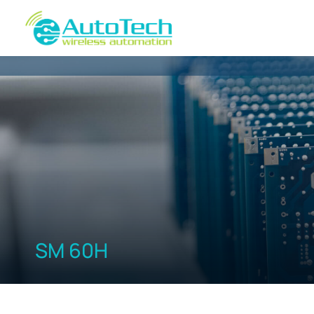
SM 60H