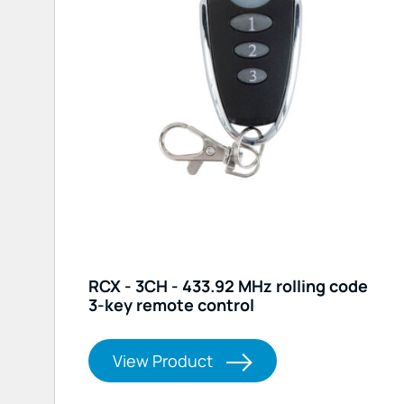
RCX - 3CH - 433.92 MHz rolling code
3-key remote control
View Product