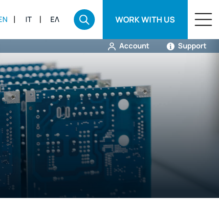
WORK WITH US
EN
IT
ΕΛ
Account
Support