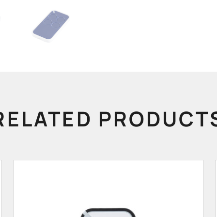
RELATED PRODUCT