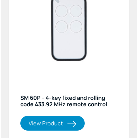
SM 60P - 4-key fixed and rolling
code 433.92 MHz remote control
View Product