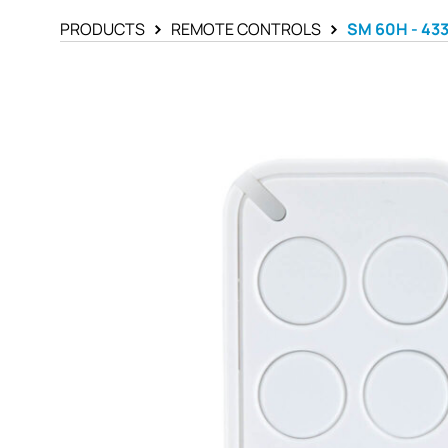
PRODUCTS
REMOTE CONTROLS
SM 60H - 43