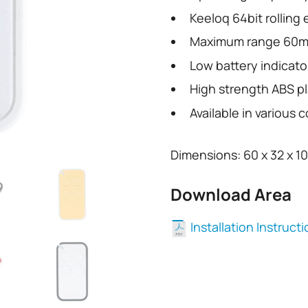
Keeloq 64bit rolling
Maximum range 60m
Low battery indicato
High strength ABS pl
Available in various c
Dimensions: 60 x 32 x 1
Download Area
Installation Instruct