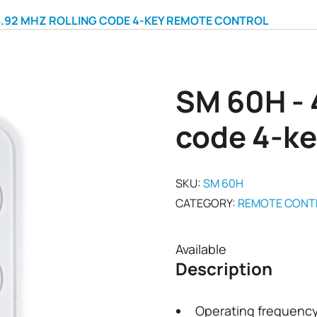
3.92 MHZ ROLLING CODE 4-KEY REMOTE CONTROL
SM 60H - 
code 4-ke
SKU:
SM 60H
CATEGORY:
REMOTE CONT
Available
Description
Operating frequenc