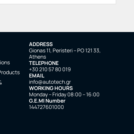
ADDRESS
Gionas 11, Peristeri – PO 121 33,
Athens
tions
TELEPHONE
+30 210 57 80 019
Products
EMAIL
info@autotech.gr
&
WORKING HOURS
Monday – Friday 08:00 – 16:00
G.E.MI Number
144727601000