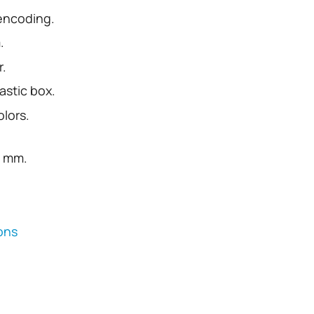
 encoding.
.
r.
astic box.
olors.
0 mm.
ions