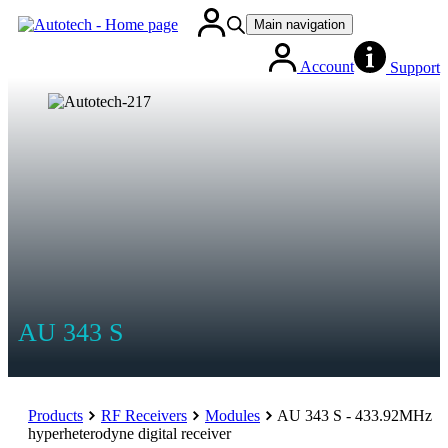
Main navigation
Account
Support
AU 343 S
Products
RF Receivers
Modules
AU 343 S - 433.92MHz
hyperheterodyne digital receiver