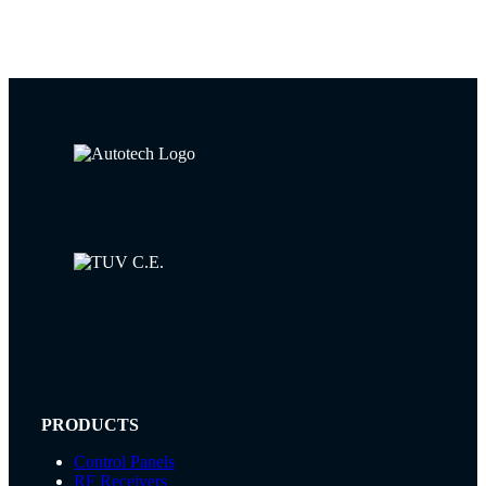
PRODUCTS
Control Panels
RF Receivers