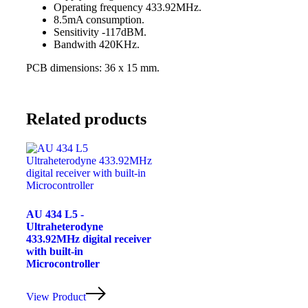
Operating frequency 433.92MHz.
8.5mA consumption.
Sensitivity -117dBM.
Bandwith 420KHz.
PCB dimensions: 36 x 15 mm.
Related products
AU 434 L5 -
Ultraheterodyne
433.92MHz digital receiver
with built-in
Microcontroller
View Product