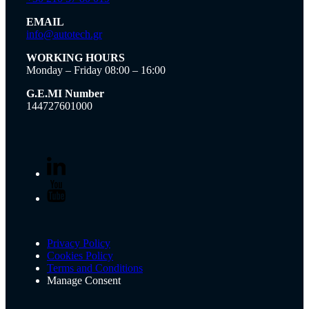
EMAIL
info@autotech.gr
WORKING HOURS
Monday – Friday 08:00 – 16:00
G.E.MI Number
144727601000
Privacy Policy
Cookies Policy
Terms and Conditions
Manage Consent