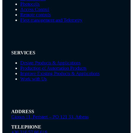
Photocells
Access Control
Remote controls
Fleet management and Telemetry
SERVICES
Design Products & Applications
Production of Automation Products
Improve Existing Products & Applications
Work with Us
ADDRESS
Gionas 11, Peristeri – PO 121 33, Athens
TELEPHONE
+30 210 57 80 019