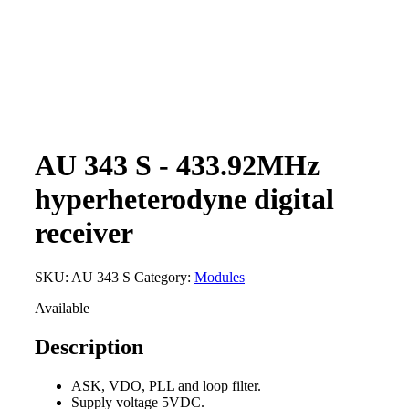
AU 343 S - 433.92MHz
hyperheterodyne digital
receiver
SKU:
AU 343 S
Category:
Modules
Available
Description
ASK, VDO, PLL and loop filter.
Supply voltage 5VDC.