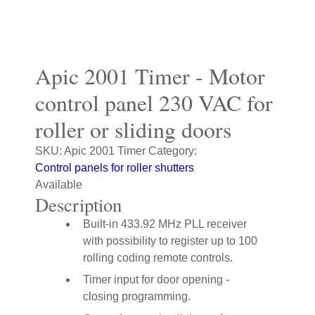
Apic 2001 Timer - Motor
control panel 230 VAC for
roller or sliding doors
SKU:
Apic 2001 Timer
Category:
Control panels for roller shutters
Available
Description
Built-in 433.92 MHz PLL receiver
with possibility to register up to 100
rolling coding remote controls.
Timer input for door opening -
closing programming.