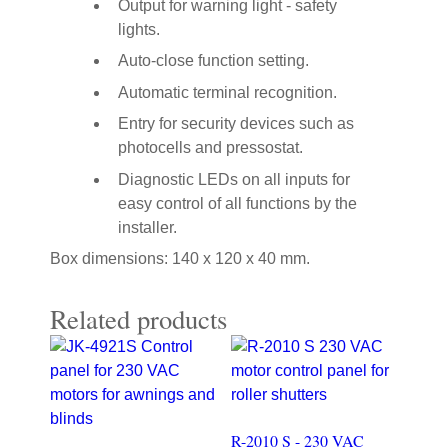
Output for warning light - safety
lights.
Auto-close function setting.
Automatic terminal recognition.
Entry for security devices such as
photocells and pressostat.
Diagnostic LEDs on all inputs for
easy control of all functions by the
installer.
Box dimensions: 140 x 120 x 40 mm.
Related products
R-2010 S - 230 VAC