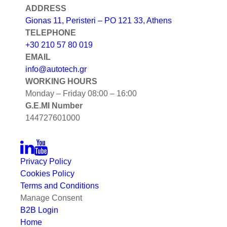
ADDRESS
Gionas 11, Peristeri – PO 121 33, Athens
TELEPHONE
+30 210 57 80 019
EMAIL
info@autotech.gr
WORKING HOURS
Monday – Friday 08:00 – 16:00
G.E.MI Number
144727601000
Privacy Policy
Cookies Policy
Terms and Conditions
Manage Consent
B2B Login
Home