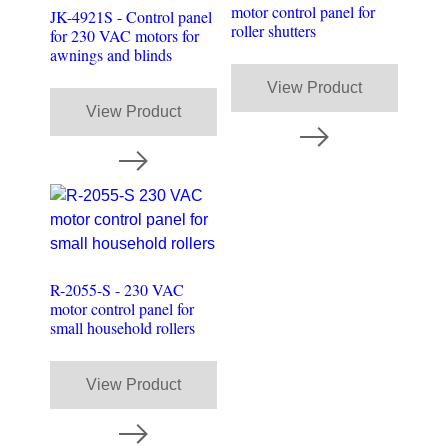
motor control panel for
JK-4921S - Control panel
roller shutters
for 230 VAC motors for
awnings and blinds
View Product
View Product
R-2055-S - 230 VAC
motor control panel for
small household rollers
View Product