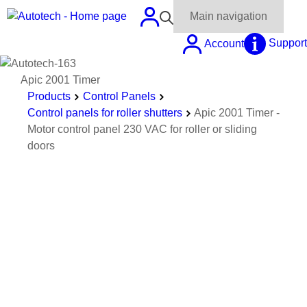
Main navigation
Account
Support
Apic 2001 Timer
Products
Control Panels
Control panels for roller shutters
Apic 2001 Timer -
Motor control panel 230 VAC for roller or sliding
doors