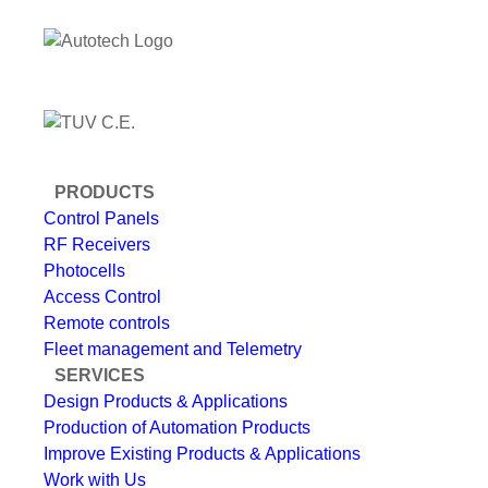
PRODUCTS
Control Panels
RF Receivers
Photocells
Access Control
Remote controls
Fleet management and Telemetry
SERVICES
Design Products & Applications
Production of Automation Products
Improve Existing Products & Applications
Work with Us