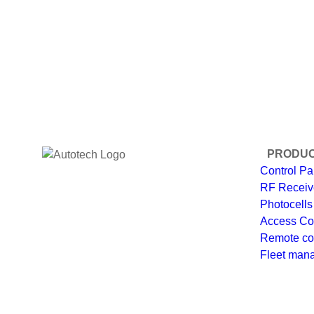
PRODU
Control Pa
RF Receiv
Photocells
Access Co
Remote co
Fleet man