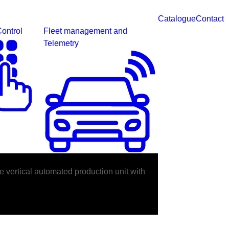
Catalogue
Contact
ontrol
Fleet management and
Telemetry
e vertical automated production unit with