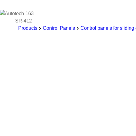
SR-412
Products
Control Panels
Control panels for sliding