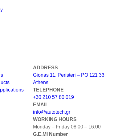
ty
ADDRESS
ns
Gionas 11, Peristeri – PO 121 33,
ducts
Athens
pplications
TELEPHONE
+30 210 57 80 019
EMAIL
info@autotech.gr
WORKING HOURS
Monday – Friday 08:00 – 16:00
G.E.MI Number