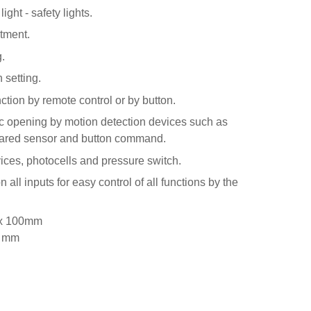
ight - safety lights.
tment.
.
 setting.
ction by remote control or by button.
ic opening by motion detection devices such as
frared sensor and button command.
vices, photocells and pressure switch.
all inputs for easy control of all functions by the
 x 100mm
0 mm