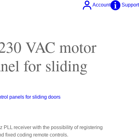
Account
Support
 230 VAC motor
nel for sliding
trol panels for sliding doors
 PLL receiver with the possibility of registering
nd fixed coding remote controls.