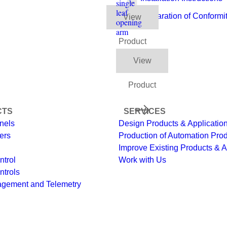
single
leaf
Declaration of Conformi
View
opening
arm
Product
View
Product
CTS
SERVICES
nels
Design Products & Applicatio
ers
Production of Automation Pro
Improve Existing Products & A
ntrol
Work with Us
ntrols
agement and Telemetry