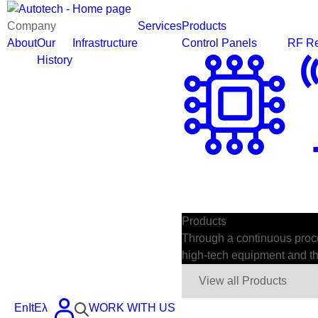
Company
Services
Products
About
Our
Infrastructure
Control Panels
RF Re
History
Products
Through a continuous proces
high-tech equipment and the
View all Products
En
It
Ελ
WORK WITH US