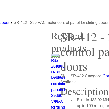
 doors
SR-412 - 230 VAC motor control panel for sliding doors
SR-412 -
Related
products
control pa
doors
SKU:
SR-412
Category:
Con
Available
Description
Built-in 433.92 MHz
up to 100 rolling a