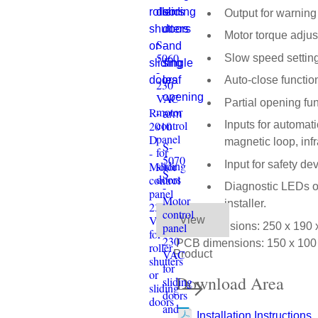
Output for warning l
Motor torque adjus
S-
5060
Slow speed setting
-
Auto-close function
230
VAC
Partial opening fun
motor
R-
control
2010
Inputs for automat
panel
D
magnetic loop, in
S-
for
-
5070
Input for safety de
sliding
Motor
S
doors
control
-
Diagnostic LEDs on 
panel
Motor
installer.
230
control
VAC
View
Box dimensions: 250 x 190
panel
for
230
PCB dimensions: 150 x 10
roller
VAC
Product
shutters
for
or
Download Area
sliding
sliding
doors
doors
and
Installation Instructions