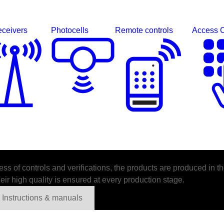
ceivers
Photocells
Remote controls
Access C
s of controls and verifications, the products are produced in th
ir high quality is ensured at every production stage.
Instructions & manuals